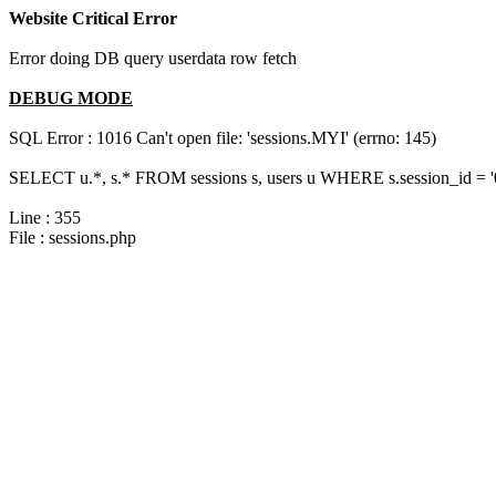
Website Critical Error
Error doing DB query userdata row fetch
DEBUG MODE
SQL Error : 1016 Can't open file: 'sessions.MYI' (errno: 145)
SELECT u.*, s.* FROM sessions s, users u WHERE s.session_id = 
Line : 355
File : sessions.php