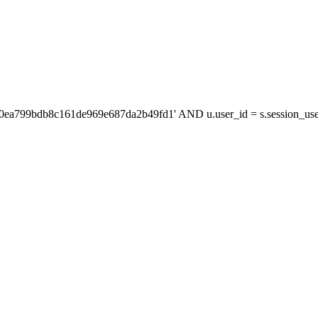
'0ea799bdb8c161de969e687da2b49fd1' AND u.user_id = s.session_us