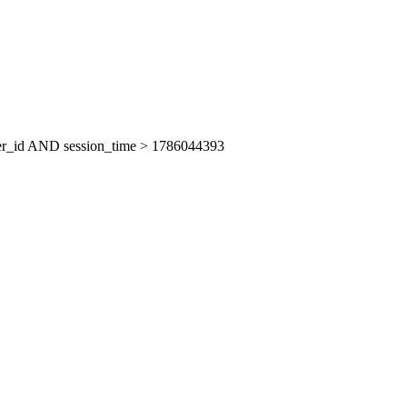
er_id AND session_time > 1786044393