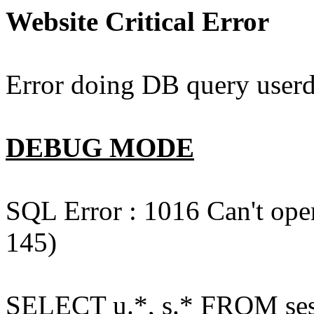
Website Critical Error
Error doing DB query userd
DEBUG MODE
SQL Error : 1016 Can't open
145)
SELECT u.*, s.* FROM ses