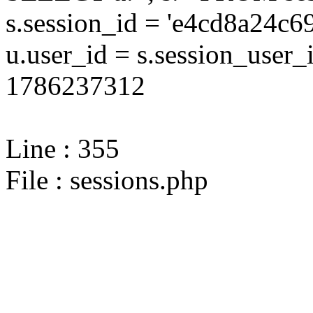
s.session_id = 'e4cd8a24c
u.user_id = s.session_user
1786237312
Line : 355
File : sessions.php