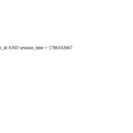
er_id AND session_time > 1786102667