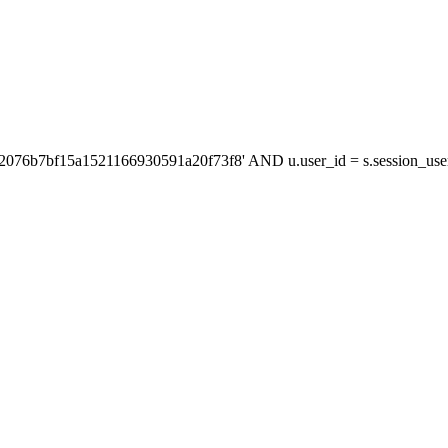
'2076b7bf15a1521166930591a20f73f8' AND u.user_id = s.session_us