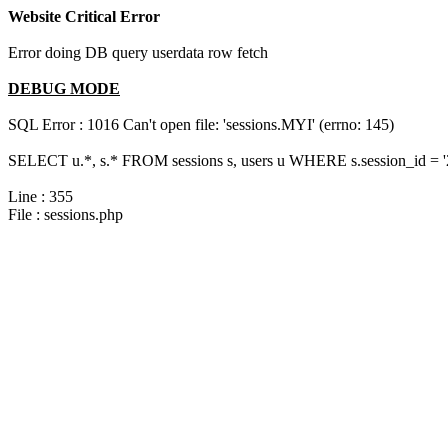
Website Critical Error
Error doing DB query userdata row fetch
DEBUG MODE
SQL Error : 1016 Can't open file: 'sessions.MYI' (errno: 145)
SELECT u.*, s.* FROM sessions s, users u WHERE s.session_id = 
Line : 355
File : sessions.php