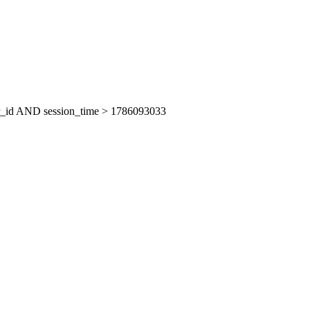
er_id AND session_time > 1786093033