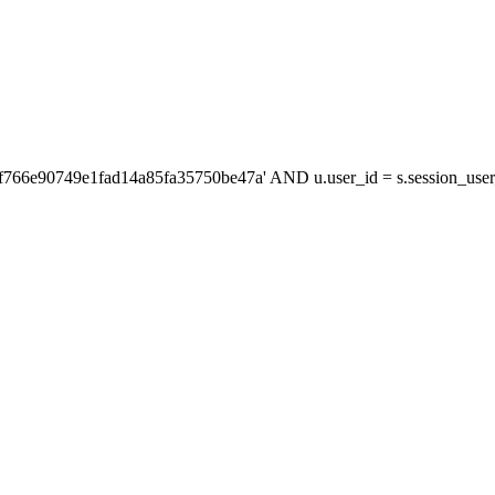
'f766e90749e1fad14a85fa35750be47a' AND u.user_id = s.session_us