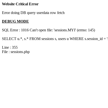
Website Critical Error
Error doing DB query userdata row fetch
DEBUG MODE
SQL Error : 1016 Can't open file: 'sessions.MYI' (errno: 145)
SELECT u.*, s.* FROM sessions s, users u WHERE s.session_id = 
Line : 355
File : sessions.php